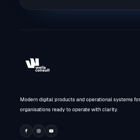
Modern digital products and operational systems fo
organisations ready to operate with clarity.