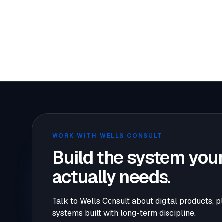
Cookie qu
WORK WITH WELLS CONSULT
Build the system your
actually needs.
Talk to Wells Consult about digital products, p
systems built with long-term discipline.