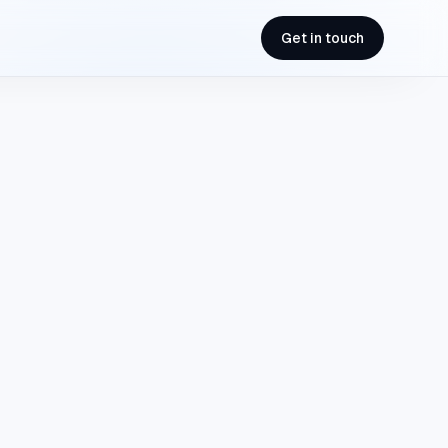
Get in touch