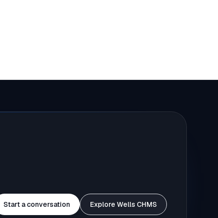
Start a conversation
Explore Wells CHMS