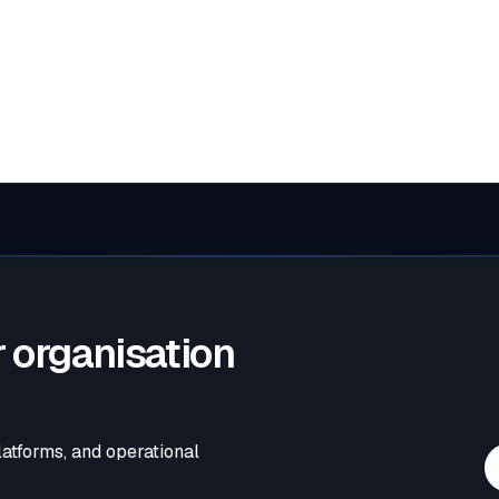
estions can be sent to
enquiry@wellsconsult.com
.
 organisation
latforms, and operational