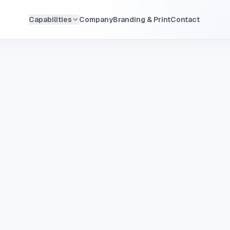
Capabilities
Company
Branding & Print
Contact