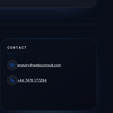
CONTACT
enquiry@wellsconsult.com
+44 7476 177294