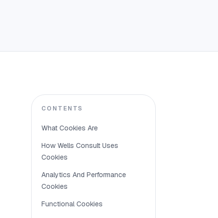
What 
CONTENTS
What Cookies Are
Cookies ar
How Wells Consult Uses
understan
Cookies
Analytics And Performance
Cookies
How W
Functional Cookies