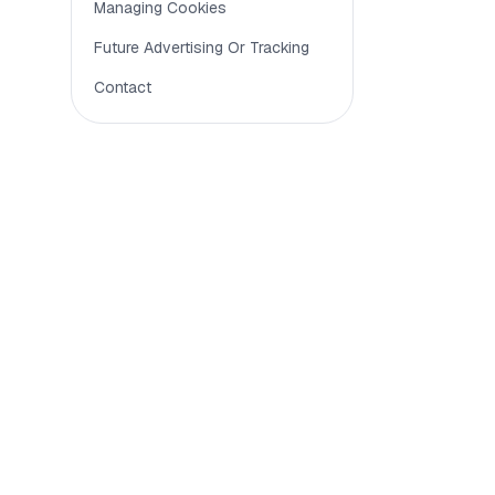
To keep 
Managing Cookies
Future Advertising Or Tracking
To under
Contact
To suppo
Analy
Analytics
technical
Funct
Functiona
Some feat